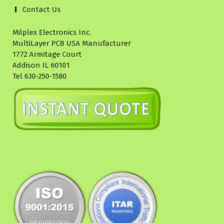
Contact Us
Milplex Electronics Inc.
MultiLayer PCB USA Manufacturer
1772 Armitage Court
Addison IL 60101
Tel 630-250-1580