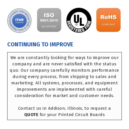
CONTINUING TO IMPROVE
We are constantly looking for ways to improve our
company and are never satisfied with the status
quo. Our company carefully monitors performance
during every process, from shipping to sales and
marketing. All systems, processes, and equipment
improvements are implemented with careful
consideration for market and customer needs.
Contact us in Addison, Illinois, to request a
QUOTE
for your Printed Circuit Boards