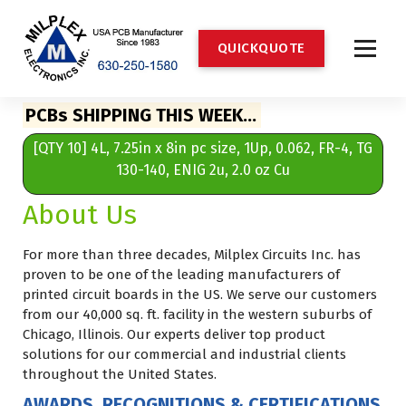
S
k
Q
U
I
C
K
Q
U
O
T
E
i
p
t
Milplex Electronics Inc. Printed Circuit Boards PCBs Supplier
o
PCBs SHIPPING THIS WEEK…
c
62,
[QTY 10] 4L, 7.25in x 8in pc size, 1Up, 0.062, FR-4, TG
[Q
o
n
130-140, ENIG 2u, 2.0 oz Cu
t
About Us
e
n
t
For more than three decades, Milplex Circuits Inc. has
proven to be one of the leading manufacturers of
printed circuit boards in the US. We serve our customers
from our 40,000 sq. ft. facility in the western suburbs of
Chicago, Illinois. Our experts deliver top product
solutions for our commercial and industrial clients
throughout the United States.
AWARDS, RECOGNITIONS & CERTIFICATIONS