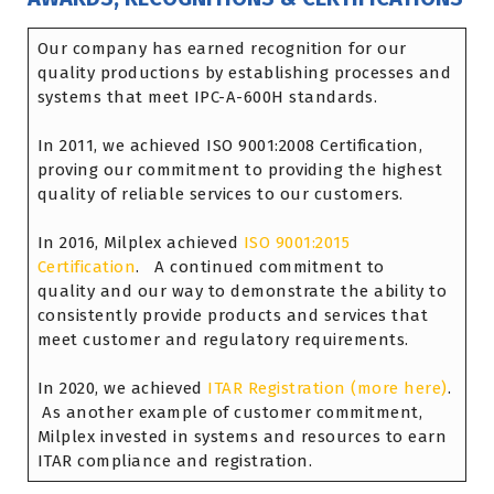
Our company has earned recognition for our
quality productions by establishing processes and
systems that meet IPC-A-600H standards.
In 2011, we achieved ISO 9001:2008 Certification,
proving our commitment to providing the highest
quality of reliable services to our customers.
In 2016, Milplex achieved
ISO 9001:2015
Certification
. A continued commitment to
quality and our way to demonstrate the ability to
consistently provide products and services that
meet customer and regulatory requirements.
In 2020, we achieved
ITAR Registration (more here)
.
As another example of customer commitment,
Milplex invested in systems and resources to earn
ITAR compliance and registration.