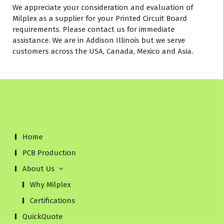
We appreciate your consideration and evaluation of
Milplex as a supplier for your Printed Circuit Board
requirements. Please contact us for immediate
assistance. We are in Addison Illinois but we serve
customers across the USA, Canada, Mexico and Asia.
Home
PCB Production
About Us
Why Milplex
Certifications
QuickQuote